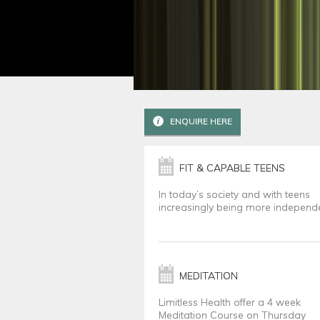
ENQUIRE HERE
FIT & CAPABLE TEENS
In today’s society and with teens
increasingly being more independ
MEDITATION
Limitless Health offer a 4 week
Meditation Course on Thursday