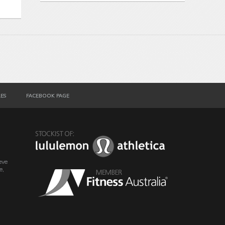
LES
FACEBOOK PAGE
eve
e,
o