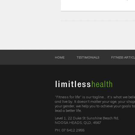
HOME
TESTIMONIALS
FITNESS ARTIC
“Fitness for life” is our tagline… it’s what we beli
and live by. It doesn’t matter your age, your shap
your gender, we help you to achieve your goals t
lead a better life.
Level 1, 22 Duke St Sunshine Beach Rd,
NOOSA HEADS, QLD, 4567
PH: 07 5412 2955