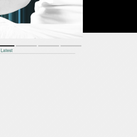
1
2
3
4