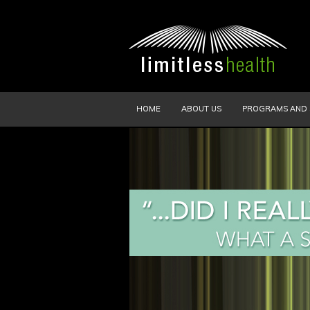
HOME
ABOUT US
PROGRAMS AND 