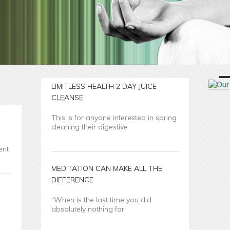
LIMITLESS HEALTH 2 DAY JUICE
CLEANSE
This is for anyone interested in spring
cleaning their digestive
ent
MEDITATION CAN MAKE ALL THE
DIFFERENCE
“When is the last time you did
absolutely nothing for