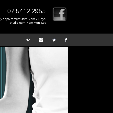
07 5412 2955
By appointment 4am-7pm 7 Days
Studio 9am-4pm Mon-Sat