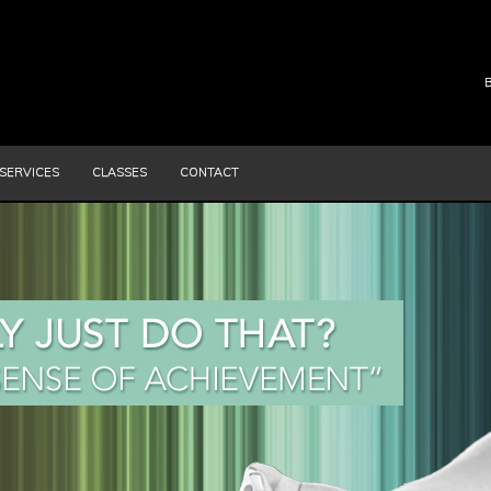
SERVICES
CLASSES
CONTACT